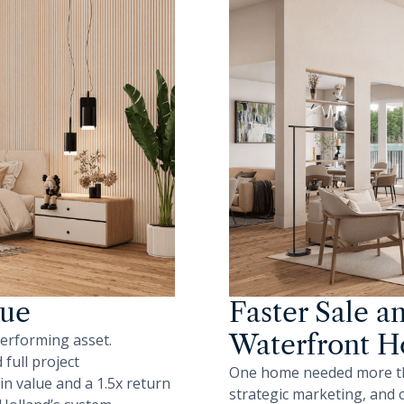
lue
Faster Sale a
Waterfront 
performing asset.
full project
One home needed more than
n value and a 1.5x return
strategic marketing, and