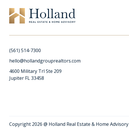
(561) 514-7300
hello@hollandgrouprealtors.com
4600 Military Trl Ste 209
Jupiter FL 33458
Copyright 2026 @ Holland Real Estate & Home Advisory