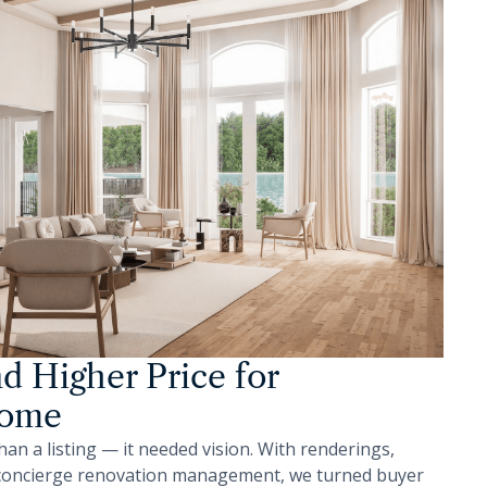
nd Higher Price for
Home
 a listing — it needed vision. With renderings,
 concierge renovation management, we turned buyer