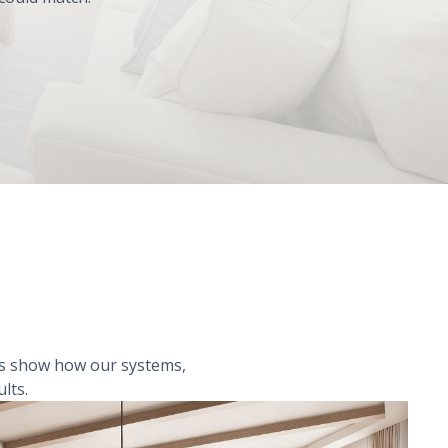
les show how our systems,
lts.