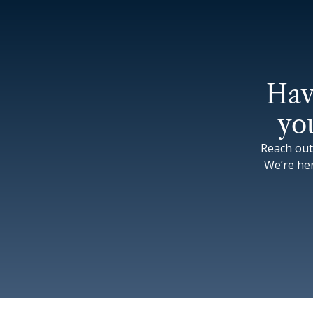
Hav
yo
Reach out
We’re he