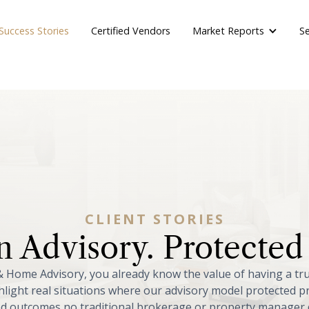
Market Reports
Success Stories
Certified Vendors
Se
CLIENT
STORIES
n
Advisory.
Protected
&
Home
Advisory,
you
already
know
the
value
of
having
a
tr
hlight
real
situations
where
our
advisory
model
protected
p
ed
outcomes
no
traditional
brokerage
or
property
manager