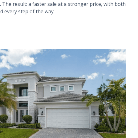
 The result: a faster sale at a stronger price, with both
d every step of the way.