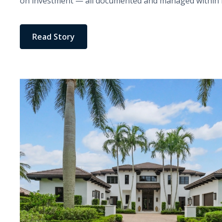
on investment — all documented and managed within H
Read Story