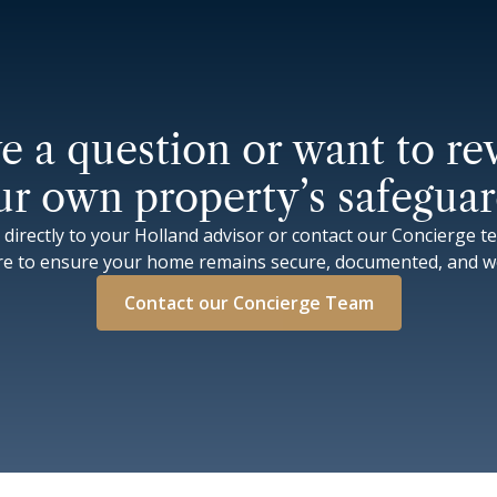
e a question or want to re
ur own property’s safeguar
 directly to your Holland advisor or contact our Concierge t
re to ensure your home remains secure, documented, and wo
Contact our Concierge Team