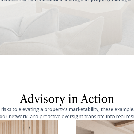
Advisory in Action
isks to elevating a property’s marketability, these examp
dor network, and proactive oversight translate into real resu