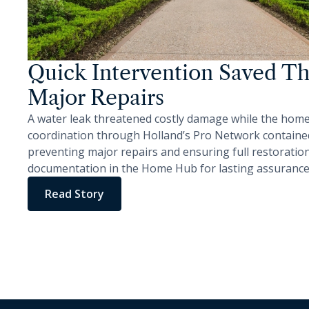
Quick Intervention Saved Th
Major Repairs
A water leak threatened costly damage while the hom
coordination through Holland’s Pro Network contained
preventing major repairs and ensuring full restorati
documentation in the Home Hub for lasting assurance
Read Story