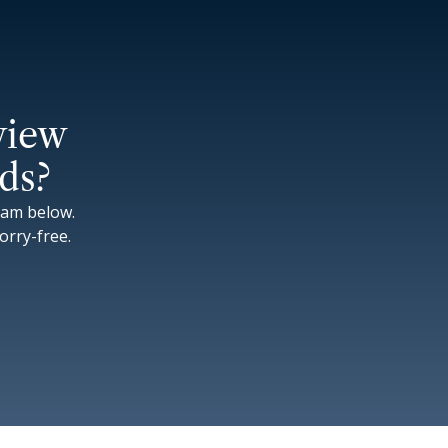
view
ds?
eam below.
rry-free.