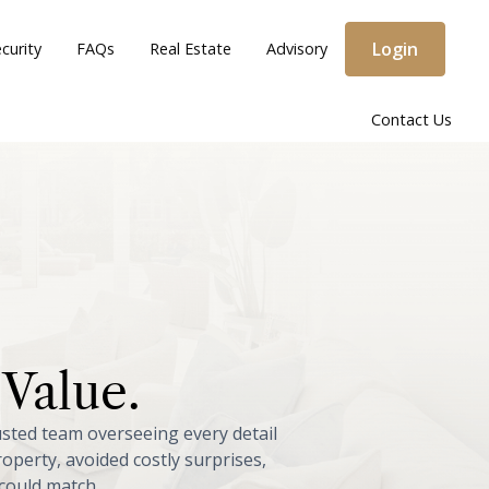
Login
curity
FAQs
Real Estate
Advisory
Contact Us
Value.
usted
team
overseeing
every
detail
roperty,
avoided
costly
surprises,
could
match.