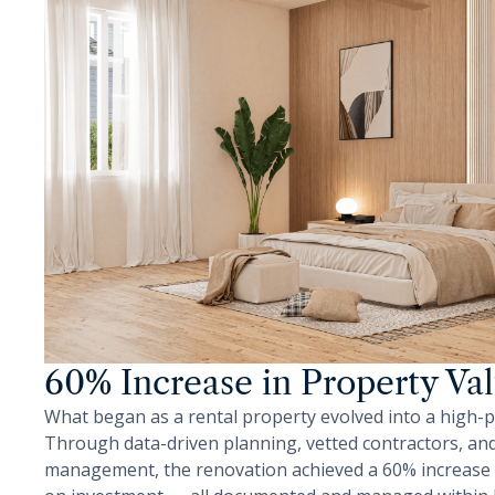
60% Increase in Property Va
What began as a rental property evolved into a high-
Through data-driven planning, vetted contractors, and 
management, the renovation achieved a 60% increase i