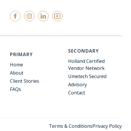
SECONDARY
PRIMARY
Holland Certified
Home
Vendor Network
About
Umetech Secured
Client Stories
Advisory
FAQs
Contact
Terms & Conditions
Privacy Policy