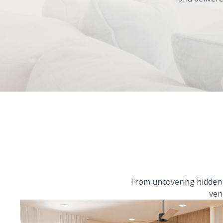
From uncovering hidden r
ven