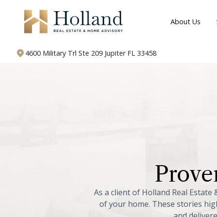
About Us
4600 Military Trl Ste 209 Jupiter FL 33458
Prove
As
a
client
of
Holland
Real
Estate
of
your
home.
These
stories
hig
and
deliver