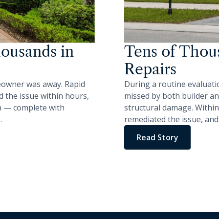
ousands in
Tens of Thous
Repairs
eowner was away. Rapid
During a routine evaluati
 the issue within hours,
missed by both builder an
on — complete with
structural damage. Within
.
remediated the issue, and
Read Story