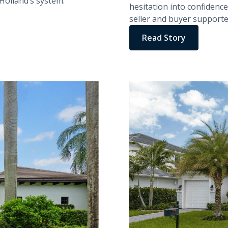
olland’s system.
hesitation into confidence.
seller and buyer supporte
Read Story