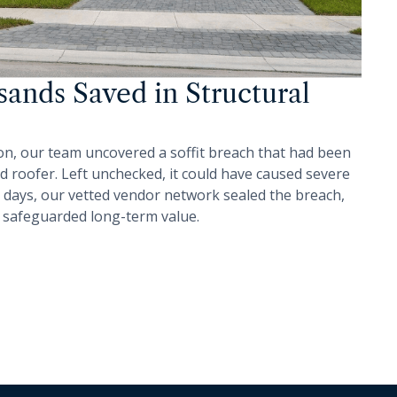
ands Saved in Structural
on, our team uncovered a soffit breach that had been
d roofer. Left unchecked, it could have caused severe
 days, our vetted vendor network sealed the breach,
 safeguarded long-term value.